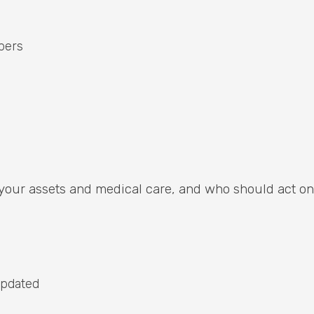
pers
 your assets and medical care, and who should act on
 updated