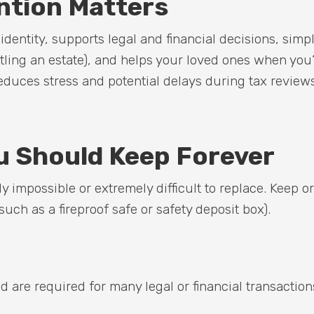
tion Matters
entity, supports legal and financial decisions, simpl
ttling an estate), and helps your loved ones when you
reduces stress and potential delays during tax review
 Should Keep Forever
 impossible or extremely difficult to replace. Keep or
such as a fireproof safe or safety deposit box).
are required for many legal or financial transaction