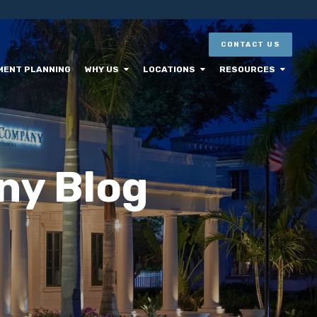
CONTACT US
MENT PLANNING
WHY US
LOCATIONS
RESOURCES
ny Blog