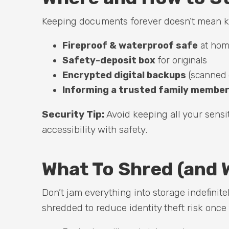
Keeping documents forever doesn’t mean k
Fireproof & waterproof safe
at ho
Safety-deposit box
for originals
Encrypted digital backups
(scanned 
Informing a trusted family member 
Security Tip:
Avoid keeping all your sens
accessibility with safety.
What To Shred (and 
Don’t jam everything into storage indefinit
shredded to reduce identity theft risk once