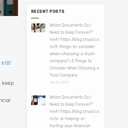
RECENT POSTS
Which Documents Do I
Need to Keep Forever?"
href="https://blog.ctrust.co
m/3-things-to-consider-
when-choosing-a-trust-
company"> 3 Things to
6
:
00
Consider When Choosing a
Trust Company
d keep
Jul 6, 2026
Which Documents Do I
ncial
Need to Keep Forever?"
href="https://blog.ctrust.co
m/is-ai-helping-or-
hurting-your-financial-