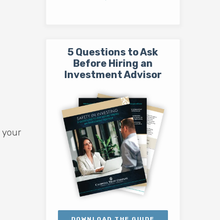
5 Questions to Ask
Before Hiring an
Investment Advisor
 your
DOWNLOAD THE GUIDE