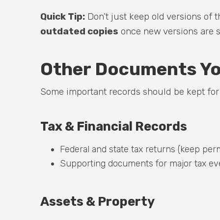
Quick Tip:
Don’t just keep old versions of
outdated copies
once new versions are si
Other Documents Yo
Some important records should be kept for s
Tax & Financial Records
Federal and state tax returns (keep perm
Supporting documents for major tax eve
Assets & Property