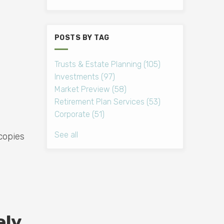
POSTS BY TAG
Trusts & Estate Planning
(105)
Investments
(97)
Market Preview
(58)
Retirement Plan Services
(53)
Corporate
(51)
See all
copies
ely