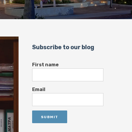
Subscribe to our blog
First name
Email