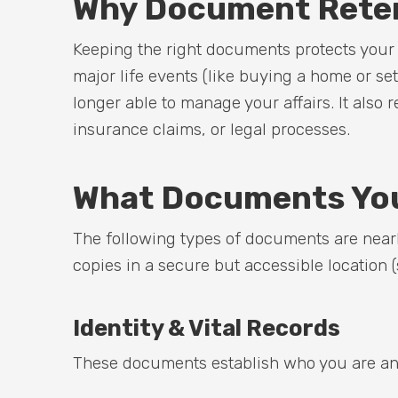
Why Document Reten
Keeping the right documents protects your id
major life events (like buying a home or se
longer able to manage your affairs. It also 
insurance claims, or legal processes.
What Documents You
The following types of documents are nearly
copies in a secure but accessible location (
Identity & Vital Records
These documents establish who you are and 