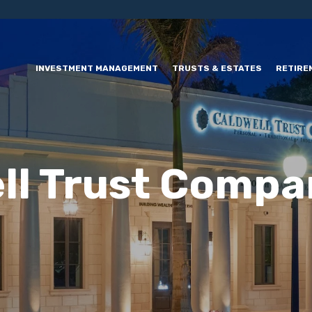
INVESTMENT MANAGEMENT
TRUSTS & ESTATES
RETIRE
ll Trust Compa