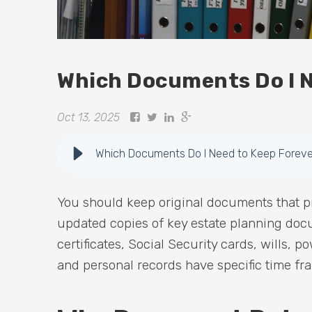
Which Documents Do I N
Oct 13, 2025
Which Documents Do I Need to Keep Foreve
You should keep original documents that pr
updated copies of key estate planning docu
certificates, Social Security cards, wills, p
and personal records have specific time fr