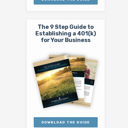
The 9 Step Guide to
Establishing a 401(k)
for Your Business
DOWNLOAD THE GUIDE