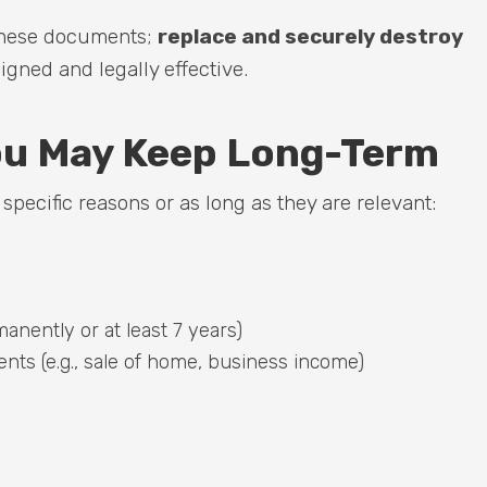
 these documents;
replace and securely destroy
gned and legally effective.
u May Keep Long-Term
pecific reasons or as long as they are relevant:
anently or at least 7 years)
nts (e.g., sale of home, business income)