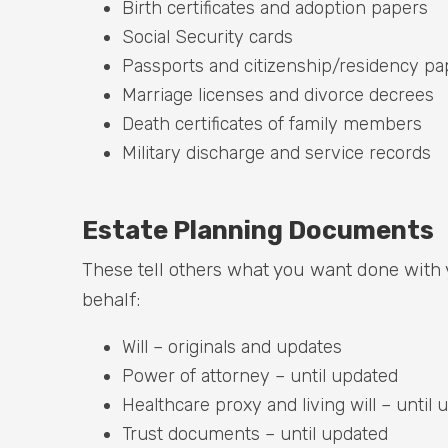
Birth certificates and adoption papers
Social Security cards
Passports and citizenship/residency pa
Marriage licenses and divorce decrees
Death certificates of family members
Military discharge and service records
Estate Planning Documents
These tell others what you want done with
behalf:
Will – originals and updates
Power of attorney – until updated
Healthcare proxy and living will – until
Trust documents – until updated