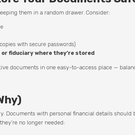
eeping them in a random drawer. Consider:
me
copies with secure passwords)
or fiduciary where they’re stored
itive documents in one easy-to-access place — balan
Why)
ely. Documents with personal financial details should 
 they’re no longer needed: