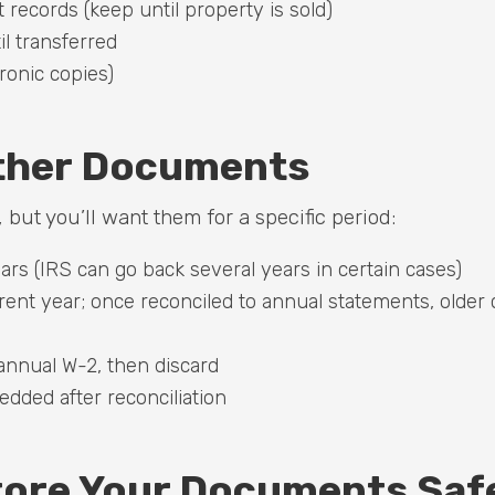
ecords (keep until property is sold)
il transferred
ronic copies)
ther Documents
 but you’ll want them for a specific period:
ears (IRS can go back several years in certain cases)
ent year; once reconciled to annual statements, older 
 annual W-2, then discard
dded after reconciliation
tore Your Documents Saf