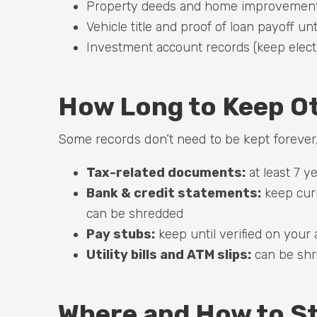
Property deeds and home improvement r
Vehicle title and proof of loan payoff unt
Investment account records (keep elect
How Long to Keep O
Some records don’t need to be kept forever,
Tax-related documents:
at least 7 y
Bank & credit statements:
keep curr
can be shredded
Pay stubs:
keep until verified on your
Utility bills and ATM slips:
can be shre
Where and How to S