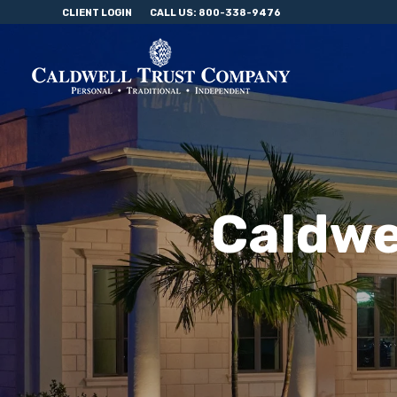
CLIENT LOGIN
CALL US: 800-338-9476
Caldwe