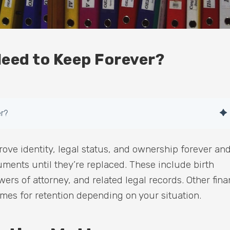
eed to Keep Forever?
r?
ove identity, legal status, and ownership forever an
ments until they’re replaced. These include birth
owers of attorney, and related legal records. Other fina
ames for retention depending on your situation.