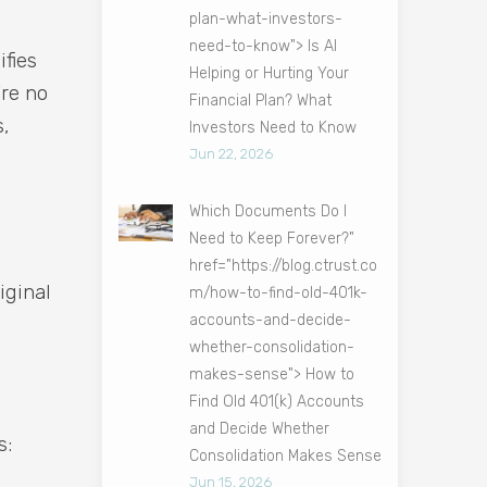
plan-what-investors-
need-to-know"> Is AI
ifies
Helping or Hurting Your
’re no
Financial Plan? What
s,
Investors Need to Know
Jun 22, 2026
Which Documents Do I
Need to Keep Forever?"
href="https://blog.ctrust.co
iginal
m/how-to-find-old-401k-
accounts-and-decide-
whether-consolidation-
makes-sense"> How to
Find Old 401(k) Accounts
and Decide Whether
s:
Consolidation Makes Sense
Jun 15, 2026