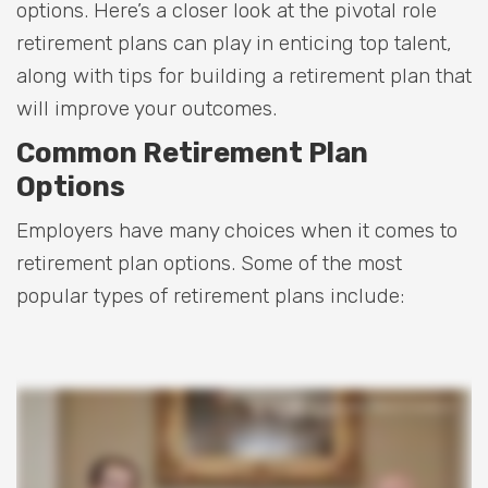
options. Here’s a closer look at the pivotal role
retirement plans can play in enticing top talent,
along with tips for building a retirement plan that
will improve your outcomes.
Common Retirement Plan
Options
Employers have many choices when it comes to
retirement plan options. Some of the most
popular types of retirement plans include: