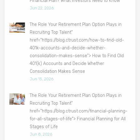
Financial Plan? What Investors Need to Know
Jun 22, 2026
The Role Your Retirement Plan Option Plays in
Recruiting Top Talent"
href="https://blog.ctrust.com/how-to-find-old-
401k-accounts-and-decide-whether-
consolidation-makes-sense"> How to Find Old
401(k) Accounts and Decide Whether
Consolidation Makes Sense
Jun 15, 2026
The Role Your Retirement Plan Option Plays in
Recruiting Top Talent"
href="https://blog.ctrust.com/financial-planning-
for-all-stages-of-life"> Financial Planning for All
Stages of Life
Jun 8, 2026