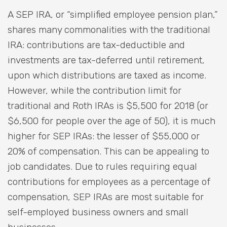
A SEP IRA, or “simplified employee pension plan,”
shares many commonalities with the traditional
IRA: contributions are tax-deductible and
investments are tax-deferred until retirement,
upon which distributions are taxed as income.
However, while the contribution limit for
traditional and Roth IRAs is $5,500 for 2018 (or
$6,500 for people over the age of 50), it is much
higher for SEP IRAs: the lesser of $55,000 or
20% of compensation. This can be appealing to
job candidates. Due to rules requiring equal
contributions for employees as a percentage of
compensation, SEP IRAs are most suitable for
self-employed business owners and small