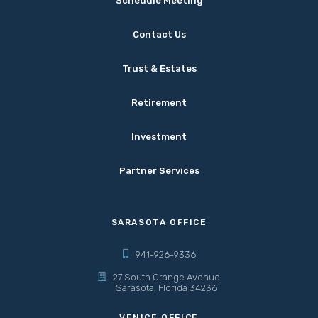
Schedule Meeting
Contact Us
Trust & Estates
Retirement
Investment
Partner Services
SARASOTA OFFICE
941-926-9336
27 South Orange Avenue
Sarasota, Florida 34236
VENICE OFFICE