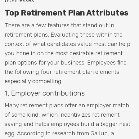
businesses.
Top Retirement Plan Attributes
There are a few features that stand out in
retirement plans. Evaluating these within the
context of what candidates value most can help
you hone in on the most desirable retirement
plan options for your business. Employees find
the following four retirement plan elements
especially compelling:
1. Employer contributions
Many retirement plans offer an employer match
of some kind, which incentivizes retirement
saving and helps employees build a bigger nest
egg. According to research from Gallup, a