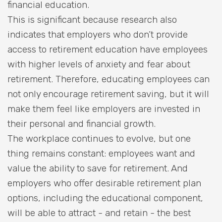
financial education.
This is significant because research also
indicates that employers who don’t provide
access to retirement education have employees
with higher levels of anxiety and fear about
retirement. Therefore, educating employees can
not only encourage retirement saving, but it will
make them feel like employers are invested in
their personal and financial growth.
The workplace continues to evolve, but one
thing remains constant: employees want and
value the ability to save for retirement. And
employers who offer desirable retirement plan
options, including the educational component,
will be able to attract - and retain - the best