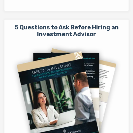
5 Questions to Ask Before Hiring an
Investment Advisor