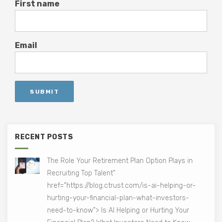
First name
Email
RECENT POSTS
The Role Your Retirement Plan Option Plays in
Recruiting Top Talent"
href="https://blog.ctrust.com/is-ai-helping-or-
hurting-your-financial-plan-what-investors-
need-to-know"> Is AI Helping or Hurting Your