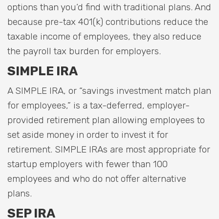
options than you’d find with traditional plans. And
because pre-tax 401(k) contributions reduce the
taxable income of employees, they also reduce
the payroll tax burden for employers.
SIMPLE IRA
A SIMPLE IRA, or “savings investment match plan
for employees,” is a tax-deferred, employer-
provided retirement plan allowing employees to
set aside money in order to invest it for
retirement. SIMPLE IRAs are most appropriate for
startup employers with fewer than 100
employees and who do not offer alternative
plans.
SEP IRA