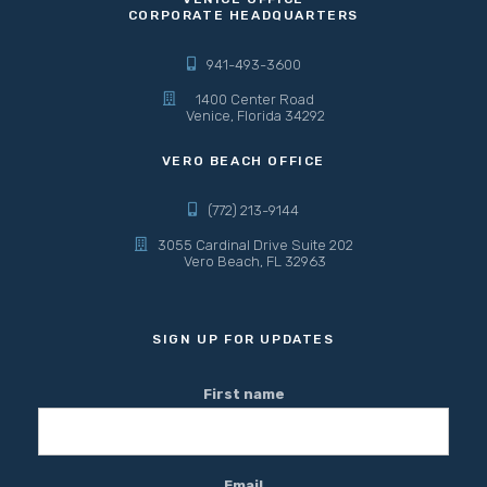
CORPORATE HEADQUARTERS
941-493-3600
1400 Center Road
Venice, Florida 34292
VERO BEACH OFFICE
(772) 213-9144
3055 Cardinal Drive Suite 202
Vero Beach, FL 32963
SIGN UP FOR UPDATES
First name
Email