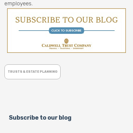
employees.
TRUSTS & ESTATE PLANNING
Subscribe to our blog