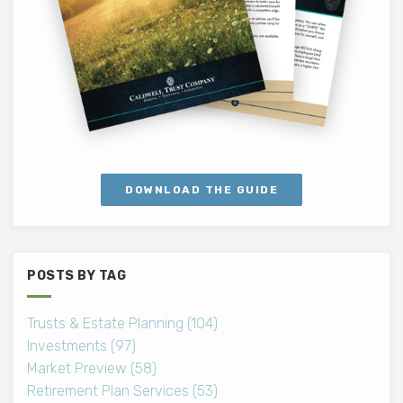
DOWNLOAD THE GUIDE
POSTS BY TAG
Trusts & Estate Planning
(104)
Investments
(97)
Market Preview
(58)
Retirement Plan Services
(53)