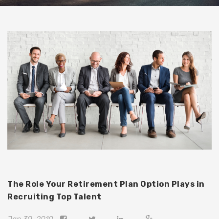
The Role Your Retirement Plan Option Plays in
Recruiting Top Talent