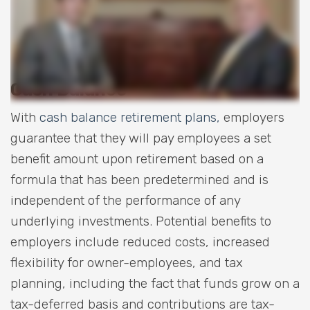
Cash Balance
With
cash balance retirement plans,
employers
guarantee that they will pay employees a set
benefit amount upon retirement based on a
formula that has been predetermined and is
independent of the performance of any
underlying investments. Potential benefits to
employers include reduced costs, increased
flexibility for owner-employees, and tax
planning, including the fact that funds grow on a
tax-deferred basis and contributions are tax-