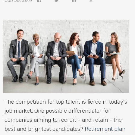
Jan 30, 2019
The competition for top talent is fierce in today's
job market. One possible differentiator for
companies aiming to recruit - and retain - the
best and brightest candidates?
Retirement plan