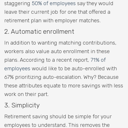
staggering
50% of employees
say they would
leave their current job for one that offered a
retirement plan with employer matches.
2. Automatic enrollment
In addition to wanting matching contributions,
workers also value auto enrollment in these
plans. According to a recent report,
71% of
employees
would like to be auto-enrolled with
67% prioritizing auto-escalation. Why? Because
these attributes equate to more savings with less
work on their part.
3. Simplicity
Retirement saving should be simple for your
employees to understand. This removes the