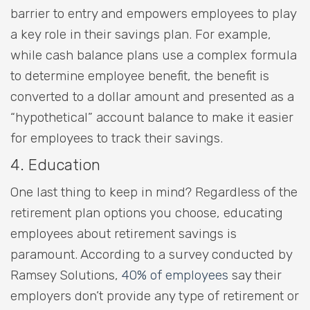
barrier to entry and empowers employees to play
a key role in their savings plan. For example,
while cash balance plans use a complex formula
to determine employee benefit, the benefit is
converted to a dollar amount and presented as a
“hypothetical” account balance to make it easier
for employees to track their savings.
4. Education
One last thing to keep in mind? Regardless of the
retirement plan options you choose, educating
employees about retirement savings is
paramount. According to a survey conducted by
Ramsey Solutions,
40% of employees
say their
employers don’t provide any type of retirement or