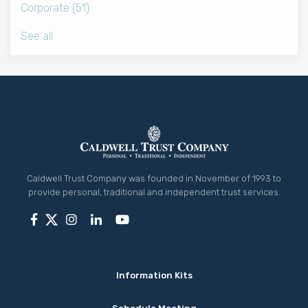
Corporate
(51)
See all
Caldwell Trust Company was founded in November of 1993 to
provide personal, traditional and independent trust services.
Information Kits