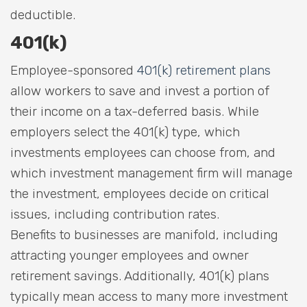
deductible.
401(k)
Employee-sponsored
401(k) retirement plans
allow workers to save and invest a portion of
their income on a tax-deferred basis. While
employers select the 401(k) type, which
investments employees can choose from, and
which investment management firm will manage
the investment, employees decide on critical
issues, including contribution rates.
Benefits to businesses are manifold, including
attracting younger employees and owner
retirement savings. Additionally, 401(k) plans
typically mean access to many more investment