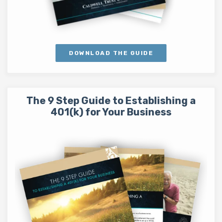
DOWNLOAD THE GUIDE
The 9 Step Guide to Establishing a
401(k) for Your Business