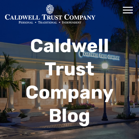
Caldwell
Trust
Company
Blog