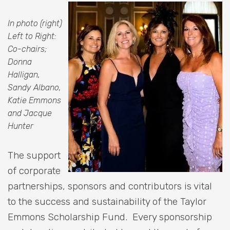
In photo (right)
Left to Right:
Co-chairs;
Donna
Halligan,
Sandy Albano,
Katie Emmons
and Jacque
Hunter
The support
of corporate
partnerships, sponsors and contributors is vital
to the success and sustainability of the Taylor
Emmons Scholarship Fund. Every sponsorship