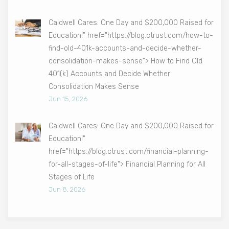
Caldwell Cares: One Day and $200,000 Raised for
Education!" href="https://blog.ctrust.com/how-to-
find-old-401k-accounts-and-decide-whether-
consolidation-makes-sense"> How to Find Old
401(k) Accounts and Decide Whether
Consolidation Makes Sense
Jun 15, 2026
Caldwell Cares: One Day and $200,000 Raised for
Education!"
href="https://blog.ctrust.com/financial-planning-
for-all-stages-of-life"> Financial Planning for All
Stages of Life
Jun 8, 2026