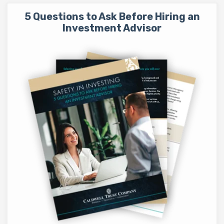
5 Questions to Ask Before Hiring an
Investment Advisor