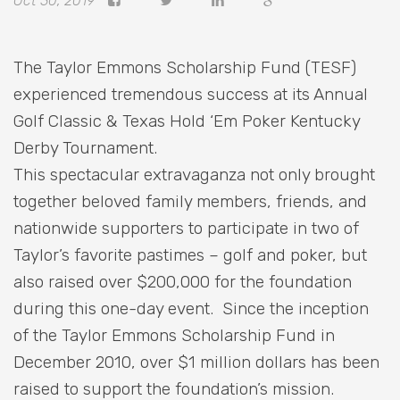
Oct 30, 2019
The Taylor Emmons Scholarship Fund (TESF)
experienced tremendous success at its Annual
Golf Classic & Texas Hold ‘Em Poker Kentucky
Derby Tournament.
This spectacular extravaganza not only brought
together beloved family members, friends, and
nationwide supporters to participate in two of
Taylor’s favorite pastimes – golf and poker, but
also raised over $200,000 for the foundation
during this one-day event. Since the inception
of the Taylor Emmons Scholarship Fund in
December 2010, over $1 million dollars has been
raised to support the foundation’s mission.