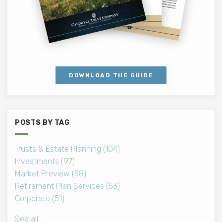
DOWNLOAD THE GUIDE
POSTS BY TAG
Trusts & Estate Planning
(104)
Investments
(97)
Market Preview
(58)
Retirement Plan Services
(53)
Corporate
(51)
See all