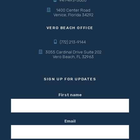
941-493-3600
1400 Center Road
Venice, Florida 34292
VERO BEACH OFFICE
(772) 213-9144
3055 Cardinal Drive Suite 202
Vero Beach, FL 32963
SIGN UP FOR UPDATES
First name
Email