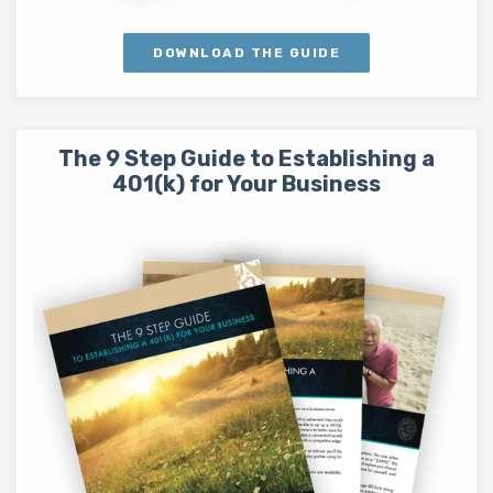
DOWNLOAD THE GUIDE
The 9 Step Guide to Establishing a
401(k) for Your Business