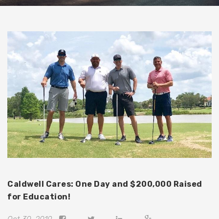
Caldwell Cares: One Day and $200,000 Raised
for Education!