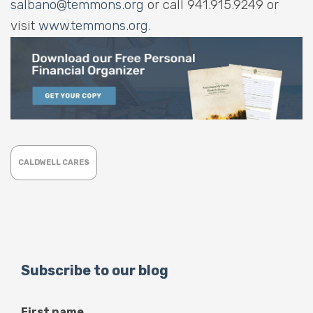
salbano@temmons.org
or call 941.915.9249 or
visit
www.temmons.org
.
CALDWELL CARES
Subscribe to our blog
First name