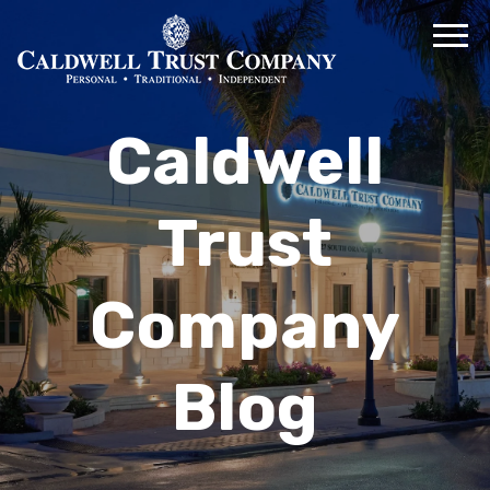
Caldwell
Trust
Company
Blog