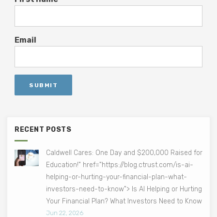
Email
RECENT POSTS
Caldwell Cares: One Day and $200,000 Raised for
Education!" href="https://blog.ctrust.com/is-ai-
helping-or-hurting-your-financial-plan-what-
investors-need-to-know"> Is AI Helping or Hurting
Your Financial Plan? What Investors Need to Know
Jun 22, 2026