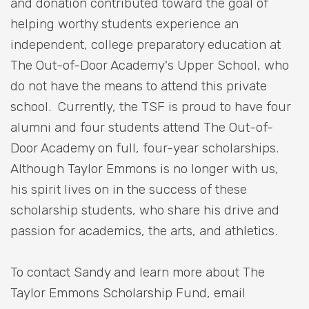
and donation contributed toward the goal of
helping worthy students experience an
independent, college preparatory education at
The Out-of-Door Academy's Upper School, who
do not have the means to attend this private
school. Currently, the TSF is proud to have four
alumni and four students attend The Out-of-
Door Academy on full, four-year scholarships.
Although Taylor Emmons is no longer with us,
his spirit lives on in the success of these
scholarship students, who share his drive and
passion for academics, the arts, and athletics.
To contact Sandy and learn more about The
Taylor Emmons Scholarship Fund, email