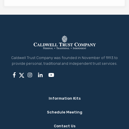
Caldwell Trust Company was founded in November of 1993 to
provide personal, traditional and independent trust services.
Information Kits
Schedule Meeting
Contact Us