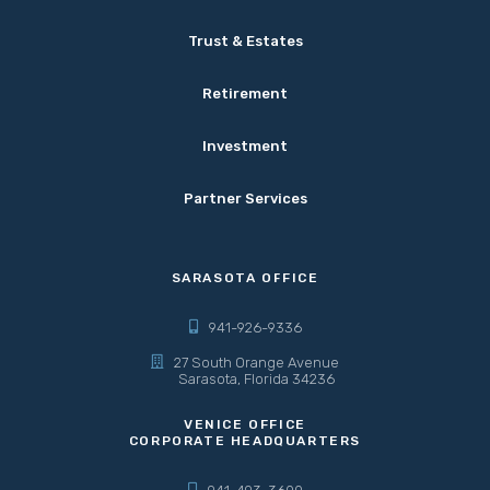
Trust & Estates
Retirement
Investment
Partner Services
SARASOTA OFFICE
941-926-9336
27 South Orange Avenue
Sarasota, Florida 34236
VENICE OFFICE
CORPORATE HEADQUARTERS